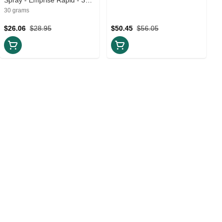
Creams and Lotions
30 grams
$26.06
$28.95
$50.45
$56.05