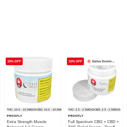
Sativa Dominant
10% OFF
10% OFF
THC: 10.0 - 10.0MG/G
CBD: 10.0 - 10.0MG/G
THC: 2.5 - 2.5MG/G
CBD: 2.5 - 2.5MG/G
PROOFLY
PROOFLY
Extra Strength Muscle
Full Spectrum CBG + CBD +
Balanced 1:1 Cream -
THC Relief Cream - Proofly -