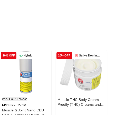
Hybrid
Sativa Dominant
10% OFF
10% OFF
Muscle THC Body Cream -
CBD: 9.0 - 11.0MG/G
Proofly (THC) Creams and
EMPRISE RAPID
Lotions 100g
Muscle & Joint Nano CBD
Spray - Emprise Rapid - 30g