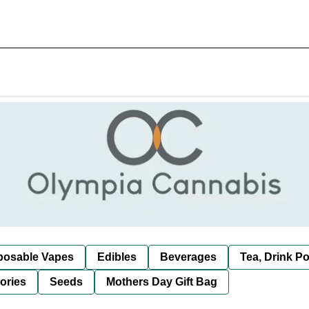
posable Vapes
Edibles
Beverages
Tea, Drink P
ories
Seeds
Mothers Day Gift Bag