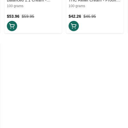
Proofly - 100g Creams and
100g Creams and Lotions
100 grams
100 grams
Lotions
$53.96
$59.95
$42.26
$46.95