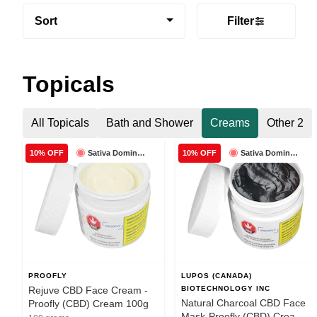
Sort
Filter
Topicals
All Topicals
Bath and Shower
Creams
Other 2
Sativa Dominant
Sativa Dominant
10% OFF
10% OFF
PROOFLY
LUPOS (CANADA)
Rejuve CBD Face Cream -
BIOTECHNOLOGY INC
Natural Charcoal CBD Face
Proofly (CBD) Cream 100g
Mask-Proofly (CBD) Cream