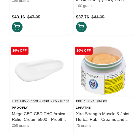
100 grams
100g
100 grams
$43.16
$47.95
$37.76
$41.95
10% OFF
10% OFF
THC: 1.85 - 2.15MG/G
CBD: 9.85 - 10.15MG/G
CBD: 15.0 - 16.0MG/G
PROOFLY
19PATHS
Mega CBG:CBD:THC Arnica
Xtra Strength Muscle & Joint
Relief Cream 5500 - Proofly
Herbal Rub - Creams and
- Creams and Lotions 250g
Lotions 75ml
250 grams
75 grams