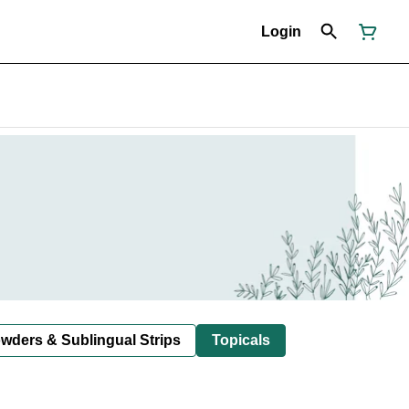
Login
owders & Sublingual Strips
Topicals