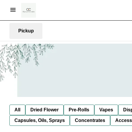
Pickup
All
Dried Flower
Pre-Rolls
Vapes
Dis
Capsules, Oils, Sprays
Concentrates
Access