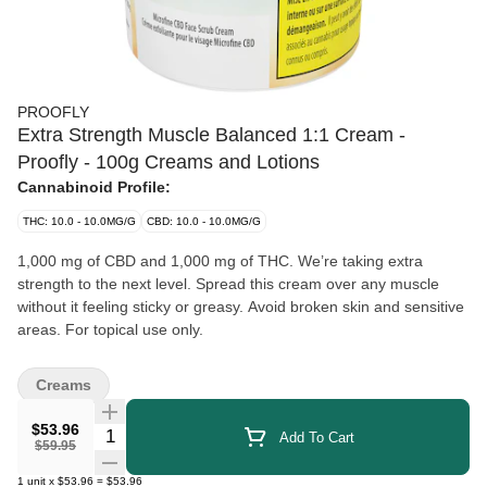
PROOFLY
Extra Strength Muscle Balanced 1:1 Cream -
Proofly - 100g Creams and Lotions
Cannabinoid Profile:
THC: 10.0 - 10.0MG/G
CBD: 10.0 - 10.0MG/G
1,000 mg of CBD and 1,000 mg of THC. We’re taking extra
strength to the next level. Spread this cream over any muscle
without it feeling sticky or greasy. Avoid broken skin and sensitive
areas. For topical use only.
Creams
$53.96
Quantity Selector
Add To Cart
$59.95
1
unit
x
$53.96
=
$53.96