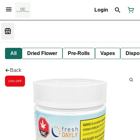
Login
All
Dried Flower
Pre-Rolls
Vapes
Dispo
Back
10% OFF