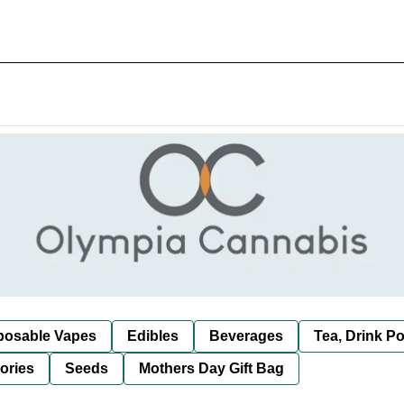
posable Vapes
Edibles
Beverages
Tea, Drink P
ories
Seeds
Mothers Day Gift Bag