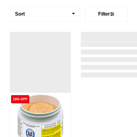
Sort
Filter
10% OFF