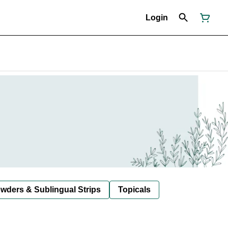
Login
owders & Sublingual Strips
Topicals