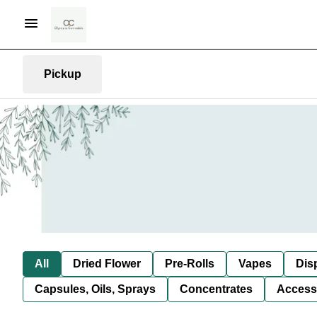
Pickup
All
Dried Flower
Pre-Rolls
Vapes
Dis
Capsules, Oils, Sprays
Concentrates
Access