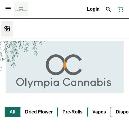
Login
All
Dried Flower
Pre-Rolls
Vapes
Dispo