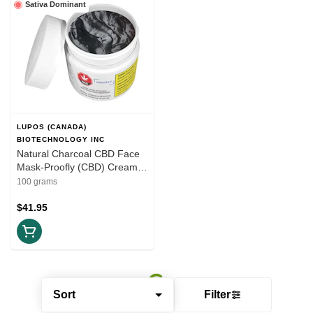
Sativa Dominant
LUPOS (CANADA)
BIOTECHNOLOGY INC
Natural Charcoal CBD Face
Mask-Proofly (CBD) Cream
100g
100 grams
$41.95
Sort
Filter