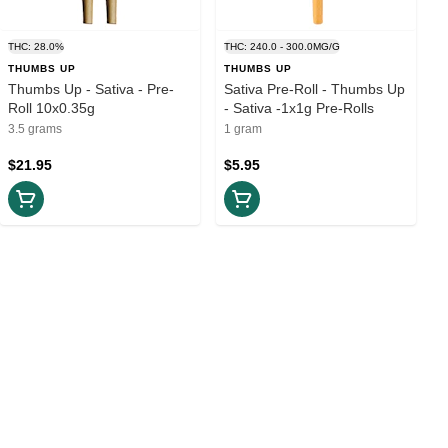
THC: 28.0%
THC: 240.0 - 300.0MG/G
THUMBS UP
THUMBS UP
Thumbs Up - Sativa - Pre-
Sativa Pre-Roll - Thumbs Up
Roll 10x0.35g
- Sativa -1x1g Pre-Rolls
3.5 grams
1 gram
$21.95
$5.95