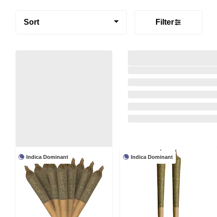
Sort
Filter
Indica Dominant
Indica Dominant