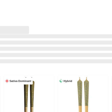
Sativa Dominant
Hybrid