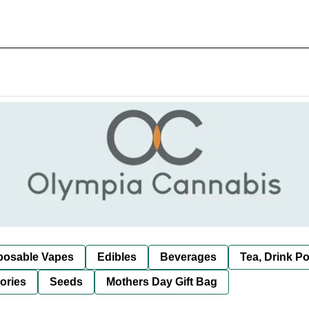
posable Vapes
Edibles
Beverages
Tea, Drink P
ories
Seeds
Mothers Day Gift Bag