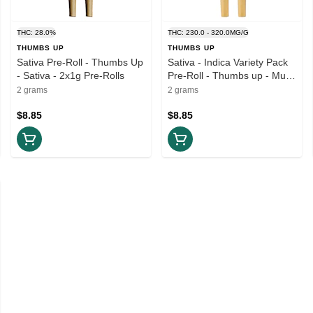
THC: 28.0%
THC: 230.0 - 320.0MG/G
THUMBS UP
THUMBS UP
Sativa Pre-Roll - Thumbs Up
Sativa - Indica Variety Pack
- Sativa - 2x1g Pre-Rolls
Pre-Roll - Thumbs up - Multi
Pack - 2x1g Pre-Rolls
2 grams
2 grams
$8.85
$8.85