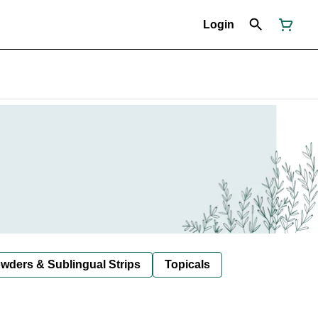
Login
owders & Sublingual Strips
Topicals