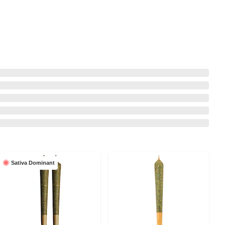
Sativa Dominant