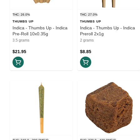
THC: 26.0%
THC: 27.0%
THUMBS UP
THUMBS UP
Indica - Thumbs Up - Indica
Indica - Thumbs Up - Indica
Pre-Roll 10x0.35g
Preroll 2x1g
3.5 grams
2 grams
$21.95
$8.85