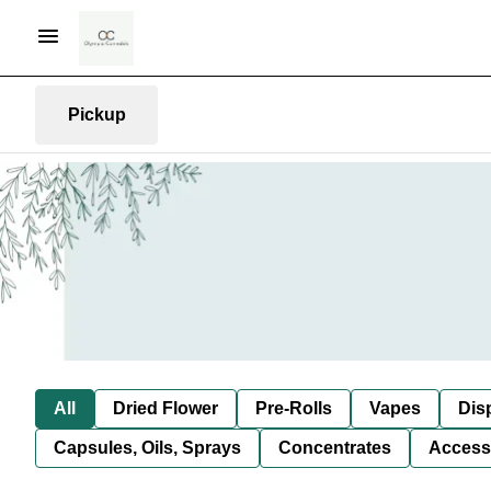
Pickup
All
Dried Flower
Pre-Rolls
Vapes
Dis
Capsules, Oils, Sprays
Concentrates
Access