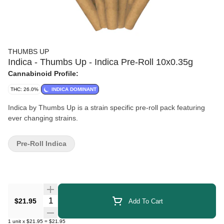
THUMBS UP
Indica - Thumbs Up - Indica Pre-Roll 10x0.35g
Cannabinoid Profile:
THC: 26.0%
INDICA DOMINANT
Indica by Thumbs Up is a strain specific pre-roll pack featuring
ever changing strains.
Pre-Roll Indica
Quantity Selector
$21.95
Add To Cart
1
unit
x
$21.95
=
$21.95