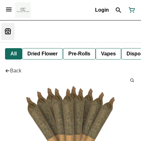
Login
All
Dried Flower
Pre-Rolls
Vapes
Dispo
Back