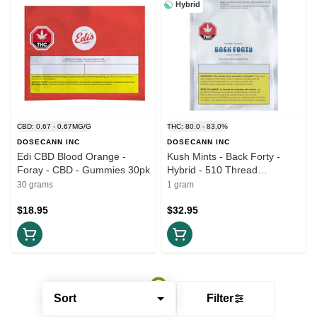
Hybrid
CBD: 0.67 - 0.67MG/G
THC: 80.0 - 83.0%
DOSECANN INC
DOSECANN INC
Edi CBD Blood Orange -
Kush Mints - Back Forty -
Foray - CBD - Gummies 30pk
Hybrid - 510 Thread
Cartridge 1g
30 grams
1 gram
$18.95
$32.95
Sort
Filter