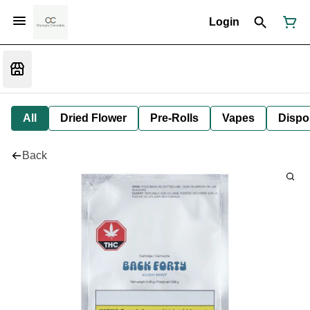
Login
All
Dried Flower
Pre-Rolls
Vapes
Dispo
Back