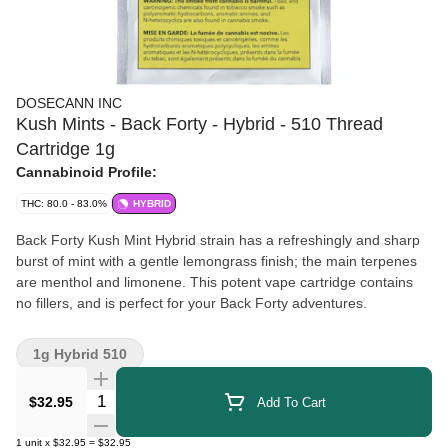
DOSECANN INC
Kush Mints - Back Forty - Hybrid - 510 Thread
Cartridge 1g
Cannabinoid Profile:
THC: 80.0 - 83.0%
HYBRID
Back Forty Kush Mint Hybrid strain has a refreshingly and sharp
burst of mint with a gentle lemongrass finish; the main terpenes
are menthol and limonene. This potent vape cartridge contains
no fillers, and is perfect for your Back Forty adventures.
1g Hybrid 510
Quantity Selector
$32.95
Add To Cart
1
unit
x
$32.95
=
$32.95