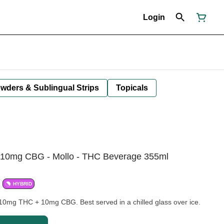
Login
owders & Sublingual Strips
Topicals
 10mg CBG - Mollo - THC Beverage 355ml
HYBRID
h 10mg THC + 10mg CBG. Best served in a chilled glass over ice.