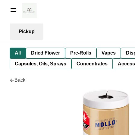
Pickup
All
Dried Flower
Pre-Rolls
Vapes
Dis
Capsules, Oils, Sprays
Concentrates
Access
Back