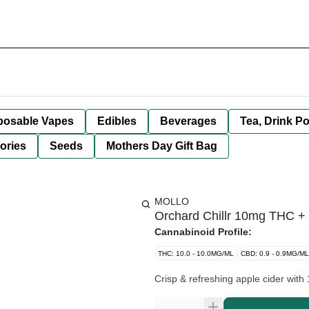
posable Vapes
Edibles
Beverages
Tea, Drink P
ories
Seeds
Mothers Day Gift Bag
MOLLO
Orchard Chillr 10mg THC +
Cannabinoid Profile:
THC: 10.0 - 10.0MG/ML
CBD: 0.9 - 0.9MG/ML
Crisp & refreshing apple cider wit