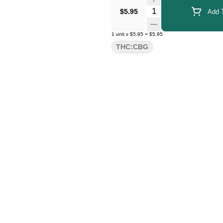
Quantity Selector
$5.95
Add T
1
unit
x
$5.95
=
$5.95
THC:CBG