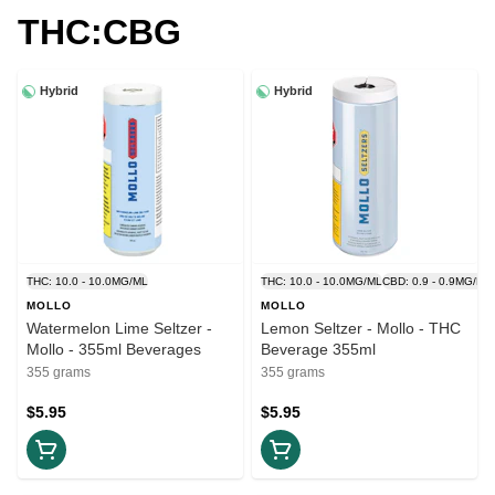
THC:CBG
Hybrid
Hybrid
THC: 10.0 - 10.0MG/ML
THC: 10.0 - 10.0MG/ML
CBD: 0.9 - 0.9MG/ML
MOLLO
MOLLO
Watermelon Lime Seltzer -
Lemon Seltzer - Mollo - THC
Mollo - 355ml Beverages
Beverage 355ml
355 grams
355 grams
$5.95
$5.95