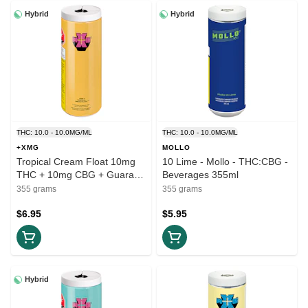
Hybrid
Hybrid
THC: 10.0 - 10.0MG/ML
THC: 10.0 - 10.0MG/ML
+XMG
MOLLO
Tropical Cream Float 10mg
10 Lime - Mollo - THC:CBG -
THC + 10mg CBG + Guarana
Beverages 355ml
- +XMG = THC:CBG
355 grams
355 grams
Beverage 355ml
$6.95
$5.95
Hybrid