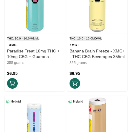
THC: 10.0 - 10.0MG/ML
THC: 10.0 - 10.0MG/ML
+XMG
XMG+
Paradise Treat 10mg THC +
Banana Brain Freeze - XMG+
10mg CBG + Guarana -
- THC:CBG Beverages 355ml
+XMG - THC:CBG Beverage
355 grams
355 grams
355ml
$6.95
$6.95
Hybrid
Hybrid