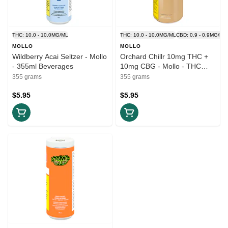
THC: 10.0 - 10.0MG/ML
THC: 10.0 - 10.0MG/ML
CBD: 0.9 - 0.9MG/ML
MOLLO
MOLLO
Wildberry Acai Seltzer - Mollo
Orchard Chillr 10mg THC +
- 355ml Beverages
10mg CBG - Mollo - THC
Beverage 355ml
355 grams
355 grams
$5.95
$5.95