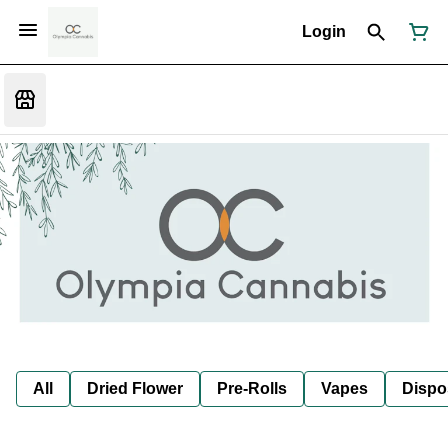
Login
All
Dried Flower
Pre-Rolls
Vapes
Dispo