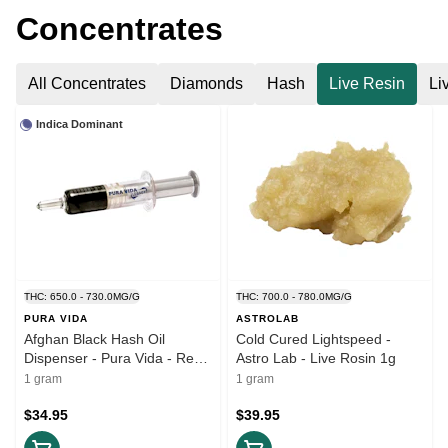
Concentrates
All Concentrates
Diamonds
Hash
Live Resin
Li
Indica Dominant
THC: 650.0 - 730.0MG/G
THC: 700.0 - 780.0MG/G
PURA VIDA
ASTROLAB
Afghan Black Hash Oil
Cold Cured Lightspeed -
Dispenser - Pura Vida - Resin
Astro Lab - Live Rosin 1g
1g
1 gram
1 gram
$34.95
$39.95