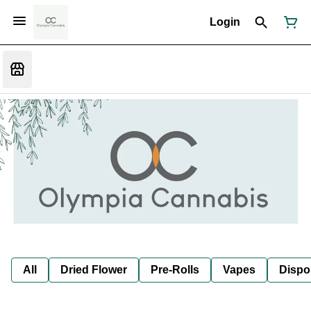
Login
All
Dried Flower
Pre-Rolls
Vapes
Dispo