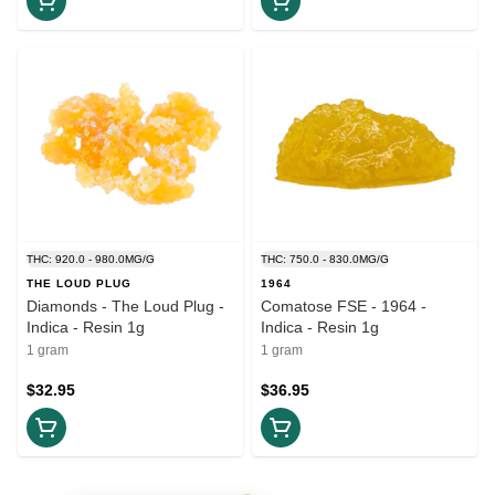
THC: 920.0 - 980.0MG/G
THC: 750.0 - 830.0MG/G
THE LOUD PLUG
1964
Diamonds - The Loud Plug -
Comatose FSE - 1964 -
Indica - Resin 1g
Indica - Resin 1g
1 gram
1 gram
$32.95
$36.95