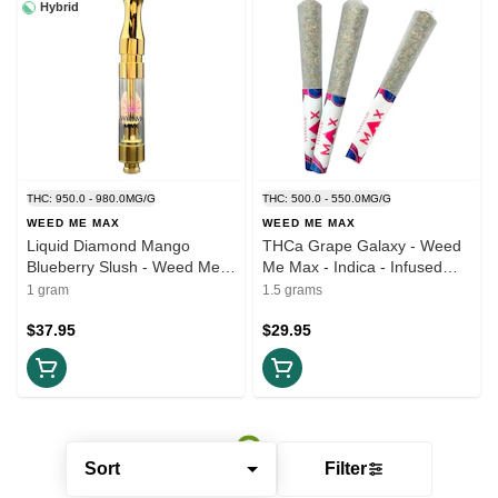
Hybrid
THC: 950.0 - 980.0MG/G
THC: 500.0 - 550.0MG/G
WEED ME MAX
WEED ME MAX
Liquid Diamond Mango
THCa Grape Galaxy - Weed
Blueberry Slush - Weed Me
Me Max - Indica - Infused
Max - Hybrid - 1g 510 Thread
Pre-Roll 3x0.5g
1 gram
1.5 grams
Cartridges
$37.95
$29.95
Sort
Filter