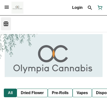
Login
All
Dried Flower
Pre-Rolls
Vapes
Dispo