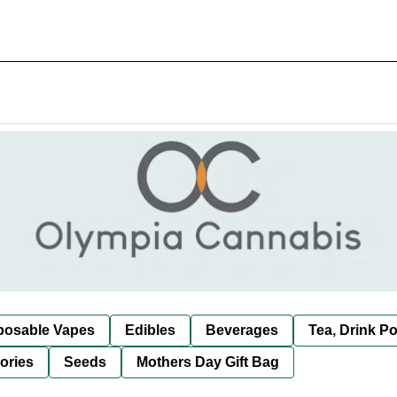
posable Vapes
Edibles
Beverages
Tea, Drink P
ories
Seeds
Mothers Day Gift Bag