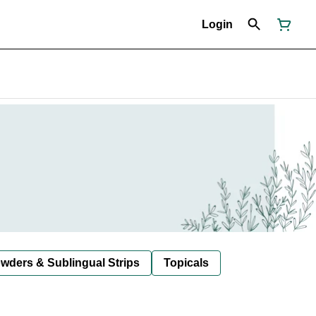
Login
owders & Sublingual Strips
Topicals