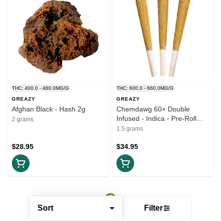
THC: 400.0 - 480.0MG/G
THC: 600.0 - 660.0MG/G
GREAZY
GREAZY
Afghan Black - Hash 2g
Chemdawg 60+ Double
Infused - Indica - Pre-Roll
2 grams
3x0.5g
1.5 grams
$28.95
$34.95
Sort
Filter