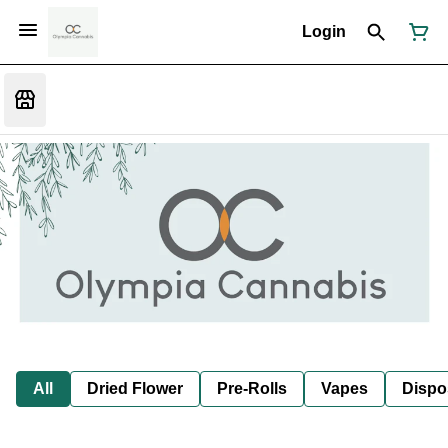
Login
All
Dried Flower
Pre-Rolls
Vapes
Dispo