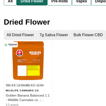
All
Dried Flower
Pre-Rolls
Vapes
Dispo
Dried Flower
All Dried Flower
7g Sativa Flower
Bulk Flower CBD
Hybrid
THC: 6.5 - 12.5%
CBD: 6.5 - 12.5%
WILDLIFE CANNABIS CO.
Golden Banana Balanced 1:1
- Wildlife Cannabis co. -
THC:CBD Small Flower 3.5g
3.5 grams