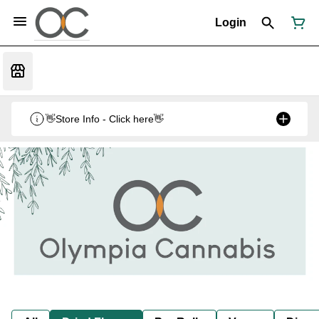
Login
👋Store Info - Click here👋