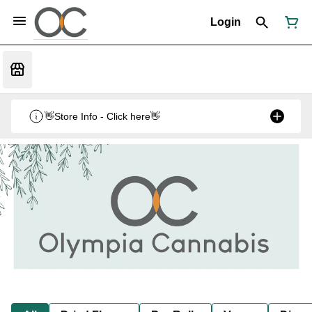
Login
👋Store Info - Click here👋