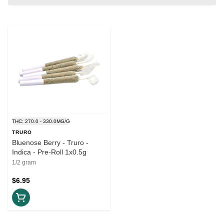
THC: 270.0 - 330.0MG/G
TRURO
Bluenose Berry - Truro -
Indica - Pre-Roll 1x0.5g
1/2 gram
$6.95