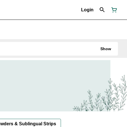
Login
Show
owders & Sublingual Strips