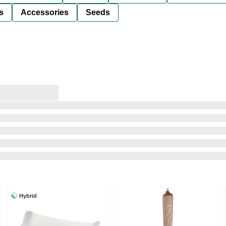
s
Accessories
Seeds
Hybrid