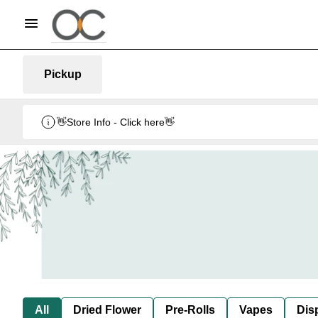
Pickup
👋Store Info - Click here👋
All
Dried Flower
Pre-Rolls
Vapes
Dis