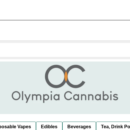
posable Vapes
Edibles
Beverages
Tea, Drink P