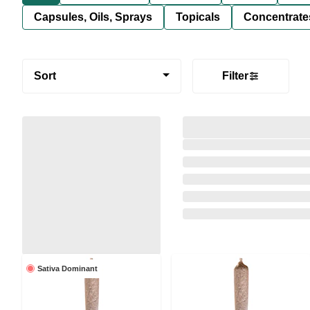
Capsules, Oils, Sprays
Topicals
Concentrate
Sort
Filter
Sativa Dominant