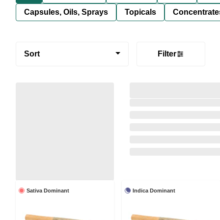
Capsules, Oils, Sprays
Topicals
Concentrate
Sort
Filter
Sativa Dominant
Indica Dominant