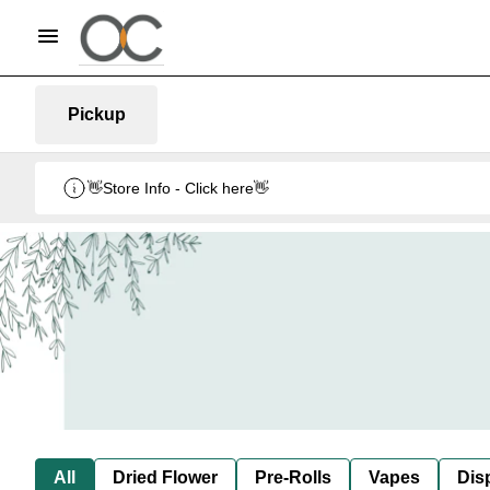
Pickup
👋Store Info - Click here👋
All
Dried Flower
Pre-Rolls
Vapes
Dis