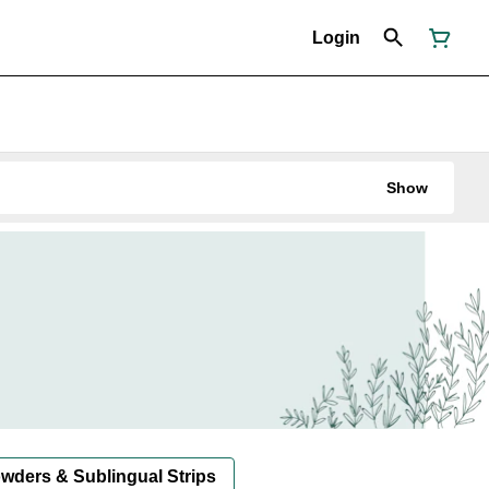
Login
Show
owders & Sublingual Strips