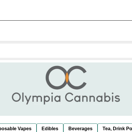
posable Vapes
Edibles
Beverages
Tea, Drink P