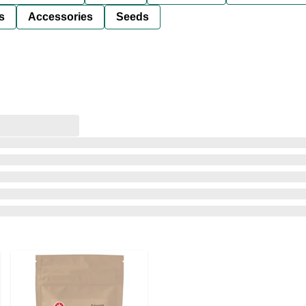
s
Accessories
Seeds