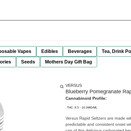
posable Vapes
Edibles
Beverages
Tea, Drink P
ories
Seeds
Mothers Day Gift Bag
VERSUS
Blueberry Pomegranate Rap
Cannabinoid Profile:
THC: 8.5 - 10.0MG/ML
Versus Rapid Seltzers are made wi
predictable and consistent onset w
can of this delicious carbonated be