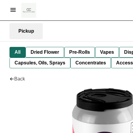
Pickup
All
Dried Flower
Pre-Rolls
Vapes
Dis
Capsules, Oils, Sprays
Concentrates
Access
Back