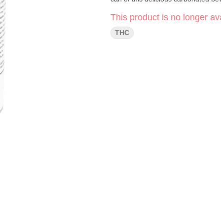
This product is no longer ava
THC