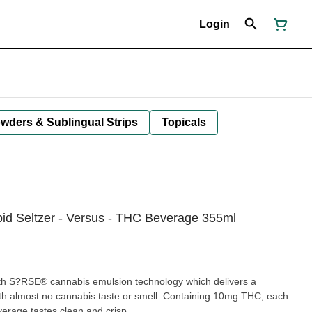
Login
owders & Sublingual Strips
Topicals
id Seltzer - Versus - THC Beverage 355ml
th S?RSE® cannabis emulsion technology which delivers a
ith almost no cannabis taste or smell. Containing 10mg THC, each
verage tastes clean and crisp.