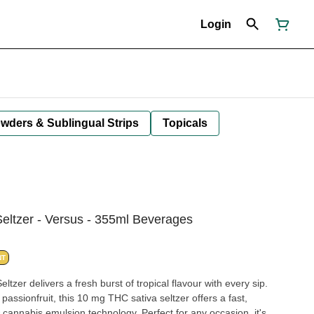
Login
owders & Sublingual Strips
Topicals
Seltzer - Versus - 355ml Beverages
NT
tzer delivers a fresh burst of tropical flavour with every sip.
assionfruit, this 10 mg THC sativa seltzer offers a fast,
cannabis emulsion technology. Perfect for any occasion, it's