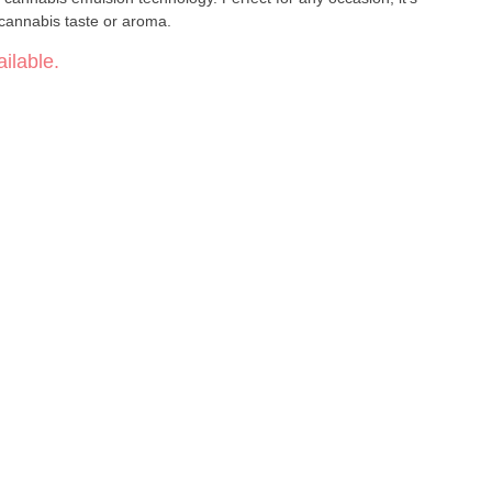
 cannabis taste or aroma.
ilable.