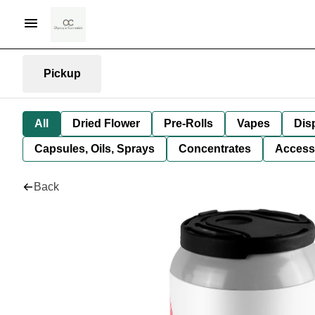
Pickup
All
Dried Flower
Pre-Rolls
Vapes
Dis
Capsules, Oils, Sprays
Concentrates
Access
Back