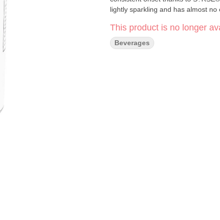
lightly sparkling and has almost no
This product is no longer ava
Beverages