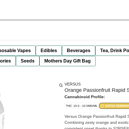
posable Vapes
Edibles
Beverages
Tea, Drink P
ories
Seeds
Mothers Day Gift Bag
VERSUS
Orange Passionfruit Rapid 
Cannabinoid Profile:
THC: 10.0 - 10.0MG/ML
SATIVA DOMINA
Versus Orange Passionfruit Rapid Sel
Combining zesty orange and exotic p
consistent onset thanks to S?RSE® 