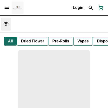
Login
All
Dried Flower
Pre-Rolls
Vapes
Dispo