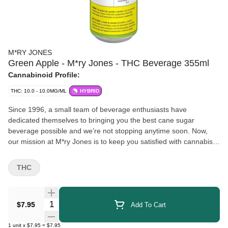
M*RY JONES
Green Apple - M*ry Jones - THC Beverage 355ml
Cannabinoid Profile:
THC: 10.0 - 10.0MG/ML
HYBRID
Since 1996, a small team of beverage enthusiasts have
dedicated themselves to bringing you the best cane sugar
beverage possible and we’re not stopping anytime soon. Now,
our mission at M*ry Jones is to keep you satisfied with cannabis-
infused flavours you love without any cannabis aftertaste.
THC
Quantity Selector
$7.95
Add To Cart
1
unit
x
$7.95
=
$7.95