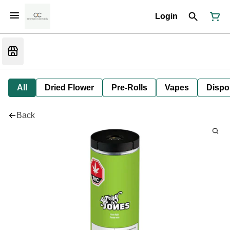
Login
All
Dried Flower
Pre-Rolls
Vapes
Dispo
Back