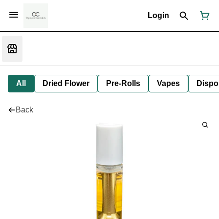
Login
All
Dried Flower
Pre-Rolls
Vapes
Dispo
Back