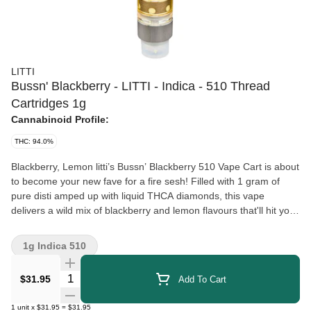
LITTI
Bussn' Blackberry - LITTI - Indica - 510 Thread
Cartridges 1g
Cannabinoid Profile:
THC: 94.0%
Blackberry, Lemon litti’s Bussn’ Blackberry 510 Vape Cart is about
to become your new fave for a fire sesh! Filled with 1 gram of
pure disti amped up with liquid THCA diamonds, this vape
delivers a wild mix of blackberry and lemon flavours that'll hit your
taste buds like a mouth-watering explosion. Each hit delivers a
burst of tangy fruitiness that'll have your taste buds Bussn' with
1g Indica 510
excitement. Perfect for anyone craving a fruity explosion. Plus, it
won't break the bank, so your taste buds and your wallet will
Quantity Selector
$31.95
Add To Cart
thank you! Get ready to bust out the good vibes and puff on litti’s
Bussn’ Blackberry 510 Vape Cart for a flavour-packed experience
1
unit
x
$31.95
=
$31.95