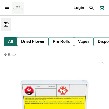
Login
All
Dried Flower
Pre-Rolls
Vapes
Dispo
Back