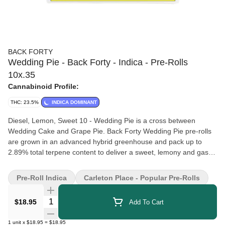
BACK FORTY
Wedding Pie - Back Forty - Indica - Pre-Rolls
10x.35
Cannabinoid Profile:
THC: 23.5%
INDICA DOMINANT
Diesel, Lemon, Sweet 10 - Wedding Pie is a cross between
Wedding Cake and Grape Pie. Back Forty Wedding Pie pre-rolls
are grown in an advanced hybrid greenhouse and pack up to
2.89% total terpene content to deliver a sweet, lemony and gassy
profile. Back Forty pre-rolls are 0.35 g machine-rolled slim joints
that offer a consistent, even burn with enhanced airflow and
Pre-Roll Indica
Carleton Place - Popular Pre-Rolls
flavour. Back Forty pre-rolls have been packed with a resealable
film to ensure freshness after multiple sessions or while on-the-
Quantity Selector
$18.95
Add To Cart
go. 40s were made for sharing. Back Forty 40s packaging is
100% recyclable; the carton is made purely from post-consumer
1
unit
x
$18.95
=
$18.95