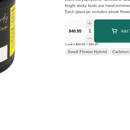
bright sticky buds are hand-trimme
Each glass jar includes whole flow
Quantity Selector
$40.95
Add T
1
unit
x
$40.95
=
$40.95
Small Flower Hybrid
Carleton 