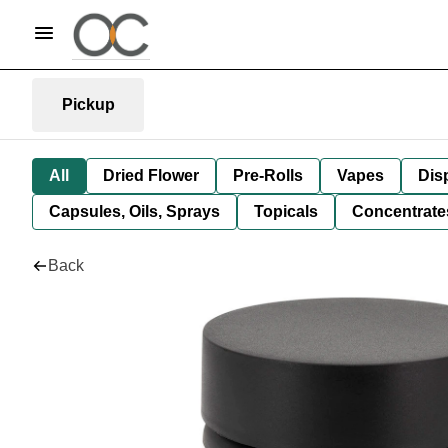
Pickup
All
Dried Flower
Pre-Rolls
Vapes
Dis
Capsules, Oils, Sprays
Topicals
Concentrate
Back