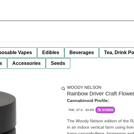
posable Vapes
Edibles
Beverages
Tea, Drink P
s
Accessories
Seeds
WOODY NELSON
Rainbow Driver Craft Flowe
Cannabinoid Profile:
THC: 27.0 - 33.0%
HYBRID
The Woody Nelson edition of the R
in an indoor vertical farm using livi
trans-caryophyllene, farnesene and 