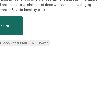
d and cured for a minimum of three weeks before packaging.
er and a Boveda humidity pack.
o Cart
Place- Staff Pick
All Flower