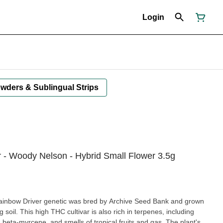
Login
owders & Sublingual Strips
r - Woody Nelson - Hybrid Small Flower 3.5g
ainbow Driver genetic was bred by Archive Seed Bank and grown
ng soil. This high THC cultivar is also rich in terpenes, including
beta-myrcene, and smells of tropical fruits and gas. The plant's