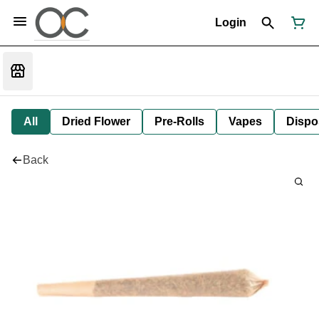
Login
All
Dried Flower
Pre-Rolls
Vapes
Dispo
Back