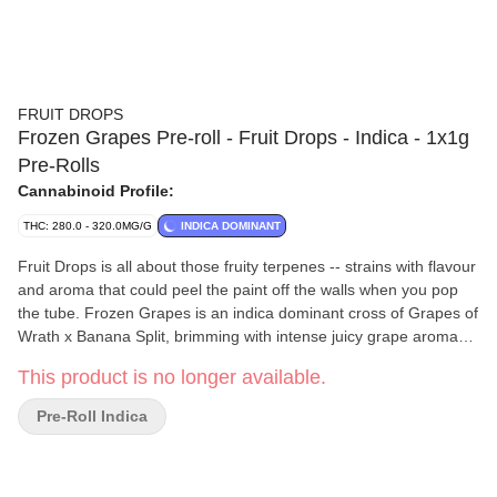
FRUIT DROPS
Frozen Grapes Pre-roll - Fruit Drops - Indica - 1x1g
Pre-Rolls
Cannabinoid Profile:
THC: 280.0 - 320.0MG/G
INDICA DOMINANT
Fruit Drops is all about those fruity terpenes -- strains with flavour
and aroma that could peel the paint off the walls when you pop
the tube. Frozen Grapes is an indica dominant cross of Grapes of
Wrath x Banana Split, brimming with intense juicy grape aroma
and flavour. A nostalgic flower that’ll bring you right back to that
This product is no longer available.
classic purple taste.
Pre-Roll Indica