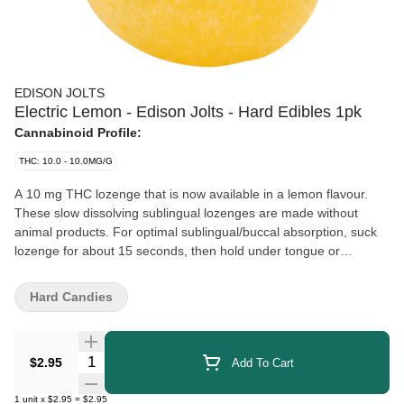
EDISON JOLTS
Electric Lemon - Edison Jolts - Hard Edibles 1pk
Cannabinoid Profile:
THC: 10.0 - 10.0MG/G
A 10 mg THC lozenge that is now available in a lemon flavour.
These slow dissolving sublingual lozenges are made without
animal products. For optimal sublingual/buccal absorption, suck
lozenge for about 15 seconds, then hold under tongue or
between cheek and gum until fully dissolved.
Hard Candies
Quantity Selector
$2.95
Add To Cart
1
unit
x
$2.95
=
$2.95