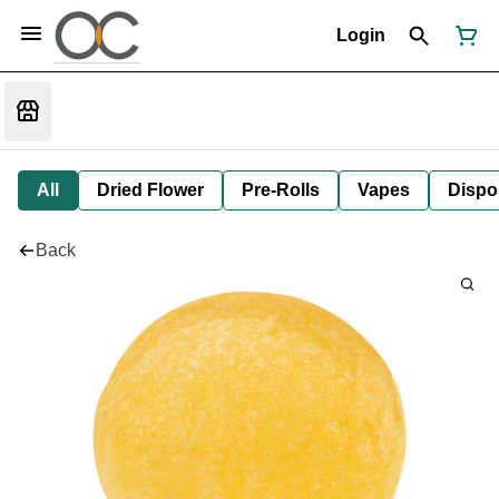
Login
All
Dried Flower
Pre-Rolls
Vapes
Dispo
Back