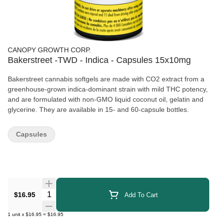
CANOPY GROWTH CORP.
Bakerstreet -TWD - Indica - Capsules 15x10mg
Bakerstreet cannabis softgels are made with CO2 extract from a
greenhouse-grown indica-dominant strain with mild THC potency,
and are formulated with non-GMO liquid coconut oil, gelatin and
glycerine. They are available in 15- and 60-capsule bottles.
Capsules
Quantity Selector
$16.95
Add To Cart
1
unit
x
$16.95
=
$16.95