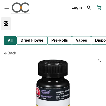
Login
All
Dried Flower
Pre-Rolls
Vapes
Dispo
Back